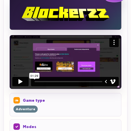
Game type
Adventure
Modes