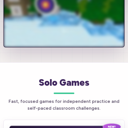
Solo Games
Fast, focused games for independent practice and
self-paced classroom challenges.
NEW!