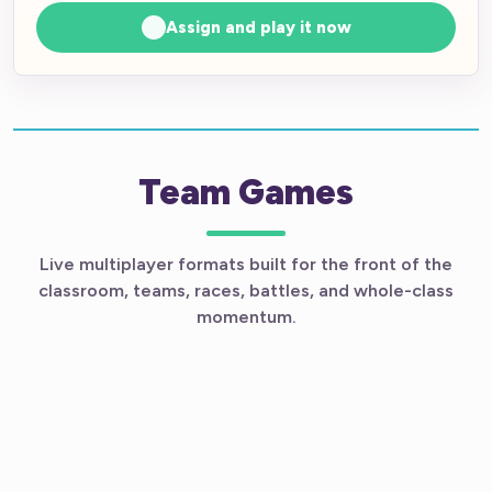
Assign and play it now
Team Games
Live multiplayer formats built for the front of the
classroom, teams, races, battles, and whole-class
momentum.