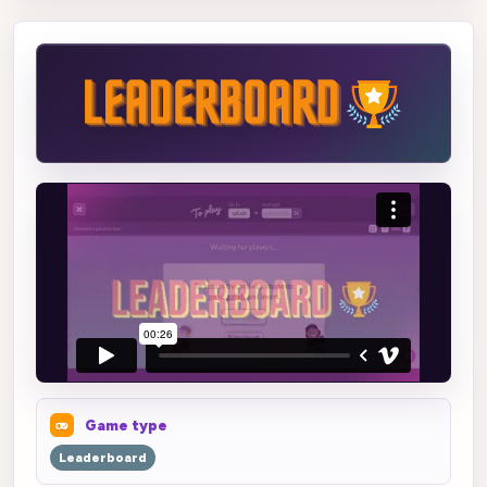
Game type
Leaderboard