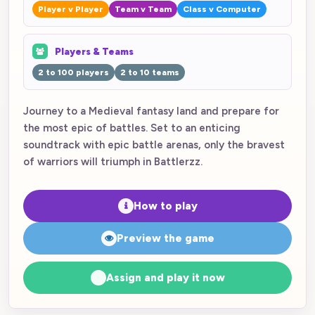
Player v Player
Team v Team
Class v Computer
Players & Teams
2 to 100 players
2 to 10 teams
Journey to a Medieval fantasy land and prepare for
the most epic of battles. Set to an enticing
soundtrack with epic battle arenas, only the bravest
of warriors will triumph in Battlerzz.
How to play
Preview the game
Assign and play it now