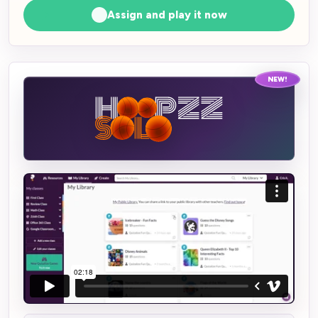
Assign and play it now
NEW!