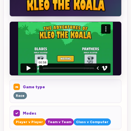
Game type
Race
Modes
Player v Player
Team v Team
Class v Computer