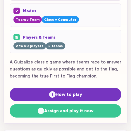
Modes
Team v Team
Class v Computer
Players & Teams
2 to 60 players
2 teams
A Quizalize classic game where teams race to answer
questions as quickly as possible and get to the flag,
becoming the true First to Flag champion.
How to play
Assign and play it now