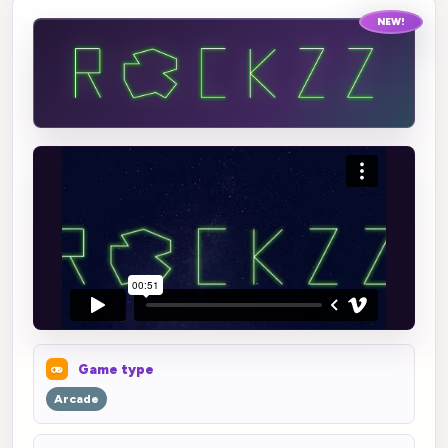
NEW!
Game type
Arcade