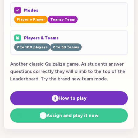
Modes
Player v Player
Team v Team
Players & Teams
2 to 100 players
2 to 50 teams
Another classic Quizalize game. As students answer
questions correctly they will climb to the top of the
Leaderboard. Try the brand new team mode.
How to play
Assign and play it now