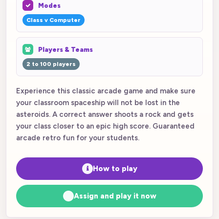
Modes
Class v Computer
Players & Teams
2 to 100 players
Experience this classic arcade game and make sure
your classroom spaceship will not be lost in the
asteroids. A correct answer shoots a rock and gets
your class closer to an epic high score. Guaranteed
arcade retro fun for your students.
How to play
Assign and play it now