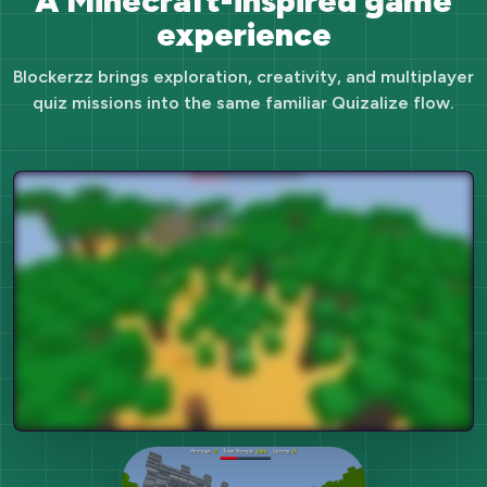
A Minecraft-inspired game
experience
Blockerzz brings exploration, creativity, and multiplayer
quiz missions into the same familiar Quizalize flow.