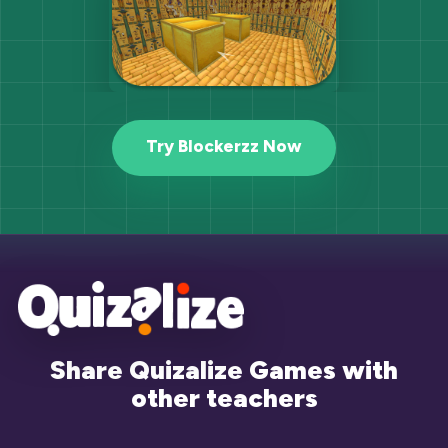
Try Blockerzz Now
Share Quizalize Games with
other teachers