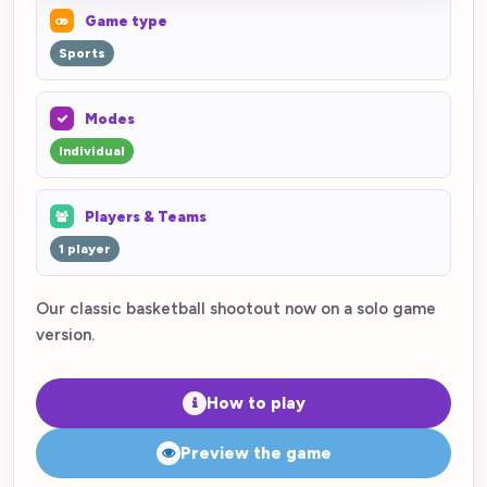
Game type
Sports
Modes
Individual
Players & Teams
1 player
Our classic basketball shootout now on a solo game
version.
How to play
Preview the game