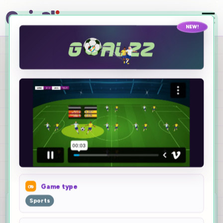
NEW!
Turn any quiz into an
epic game
New Quizalize
Games
Pick a quiz, choose a game, and turn live class
answers into a polished solo or team experience.
Game type
10
Sports
games