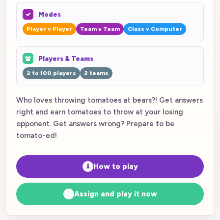
Modes
Player v Player
Team v Team
Class v Computer
Players & Teams
2 to 100 players
2 teams
Who loves throwing tomatoes at bears?! Get answers
right and earn tomatoes to throw at your losing
opponent. Get answers wrong? Prepare to be
tomato-ed!
How to play
Assign and play it now