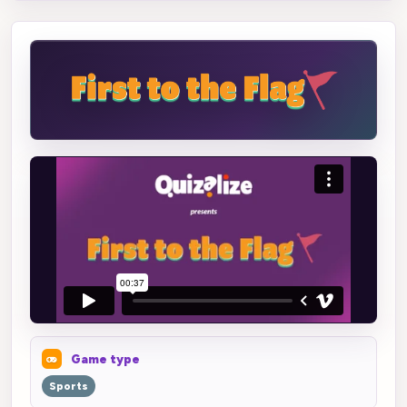
Game type
Sports