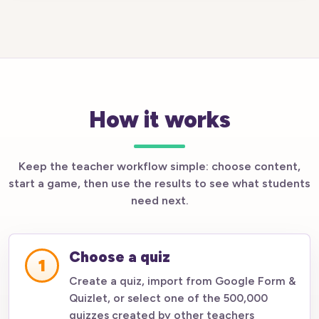
How it works
Keep the teacher workflow simple: choose content,
start a game, then use the results to see what students
need next.
Choose a quiz
1
Create a quiz, import from Google Form &
Quizlet, or select one of the 500,000
quizzes created by other teachers