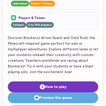
Individual
Player v Player
Players & Teams
1 player
2 to 100 players
Discover Blockerzz Arrow Quest and Gold Rush, the
Minecraft-inspired game perfect for solo or
multiplayer adventures. Explore different lands or let
your students unleash their creativity with custom
creations. Teachers worldwide are raving about
Blockerzz! Try it with your students or have a blast
playing solo. Join the excitement now!
How to play
Preview the game