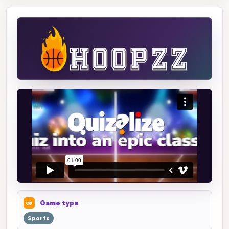
Game type
Sports