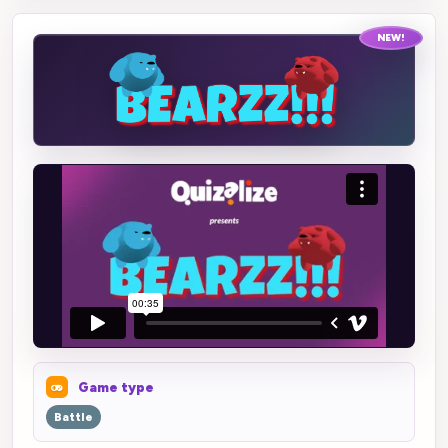
NEW!
Game type
Battle