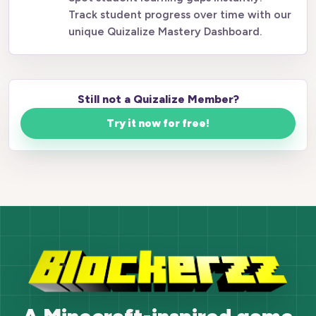
Track student progress over time with our
unique Quizalize Mastery Dashboard.
Still not a Quizalize Member?
Try it now for free!