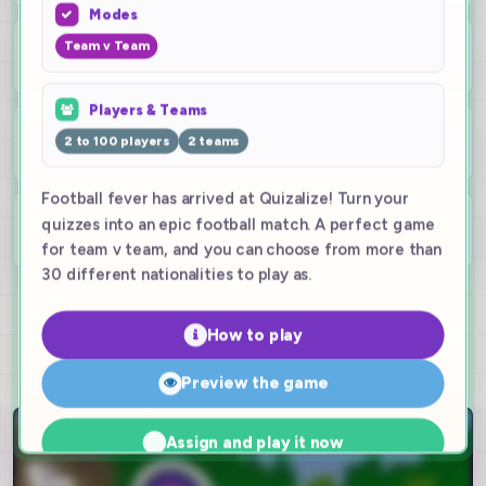
Modes
4
Team v Team
game modes
Players & Teams
2-10
2 to 100 players
2 teams
teams live
Football fever has arrived at Quizalize! Turn your
100
quizzes into an epic football match. A perfect game
players
for team v team, and you can choose from more than
30 different nationalities to play as.
Try it for free!
How to play
Preview the game
Assign and play it now