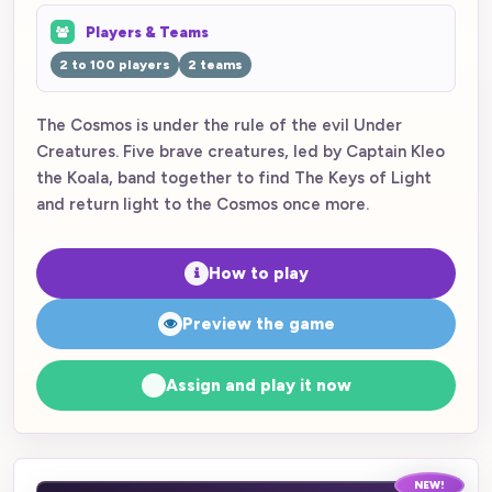
Players & Teams
2 to 100 players
2 teams
The Cosmos is under the rule of the evil Under
Creatures. Five brave creatures, led by Captain Kleo
the Koala, band together to find The Keys of Light
and return light to the Cosmos once more.
How to play
Preview the game
Assign and play it now
NEW!