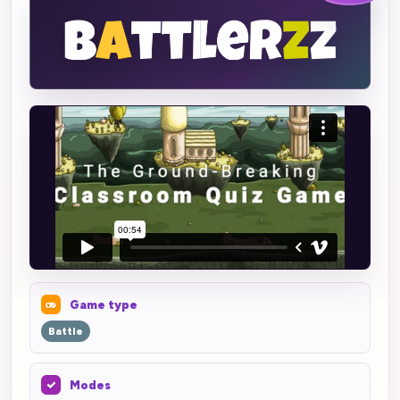
Game type
Battle
Modes