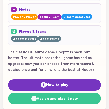
Modes
Player v Player
Team v Team
Class v Computer
Players & Teams
2 to 60 players
2 to 6 teams
The classic Quizalize game Hoopzz is back-but
better. The ultimate basketball game has had an
upgrade; now you can choose from more teams &
decide once and for all who is the best at Hoopzz.
How to play
Assign and play it now