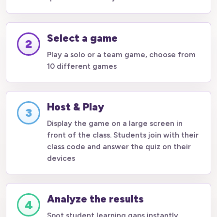
Select a game
2
Play a solo or a team game, choose from
10 different games
Host & Play
3
Display the game on a large screen in
front of the class. Students join with their
class code and answer the quiz on their
devices
Analyze the results
4
Spot student learning gaps instantly.